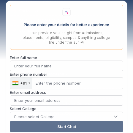
Online Fee Payment Terms
Contact Us
DigiLokerNAD/ABC/APAAR
Please enter your details for better experience
eSamadhan
I can provide you insight from admissions,
placements, eligibility, campus & anything college
PM Vidyalaxmi Portal
life under the sun 🌞
Enter full name
Our Initiatives
Enter phone number
Atal Incubation Centre (AIC)
+91
Persona Fest – 2026
Enter email address
Convocation 2025
IGTT (ADTMVEAFM) 6th National Conference
Select College
Vishwanath Sports Meet 2026
Please select College
MIT Vishwajyoti International School
Start Chat