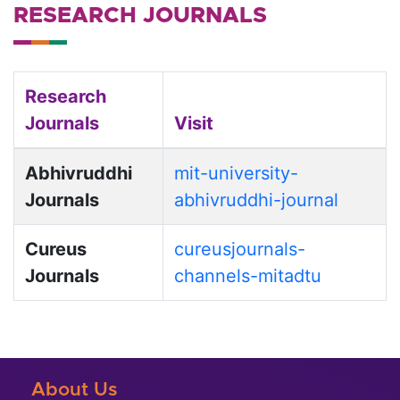
RESEARCH JOURNALS
Research
Journals
Visit
Abhivruddhi
mit-university-
Journals
abhivruddhi-journal
Cureus
cureusjournals-
Journals
channels-mitadtu
About Us