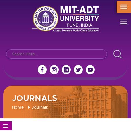
JOURNALS
Home
Journals