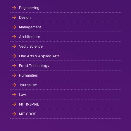
Engineering
Design
Management
Architecture
Vedic Science
Fine Arts & Applied Arts
Food Technology
Humanities
Journalism
Law
MIT INSPIRE
MIT CDOE