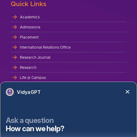
Quick Links
Academics
Admissions
Placement
International Relations Office
Research Journal
Research
Life @ Campus
News
VidyaGPT
Alumni
Career
Ask a question
Migration Certificate
How can we help?
Bus Route