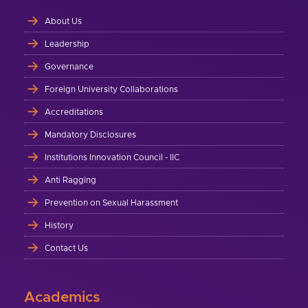
About Us
Leadership
Governance
Foreign University Collaborations
Accreditations
Mandatory Disclosures
Institutions Innovation Council - IIC
Anti Ragging
Prevention on Sexual Harassment
History
Contact Us
Academics