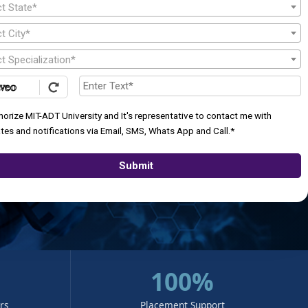
ct State*
t City*
t Specialization*
thorize MIT-ADT University and It's representative to contact me with
tes and notifications via Email, SMS, Whats App and Call.*
Submit
100%
urs
Placement Support