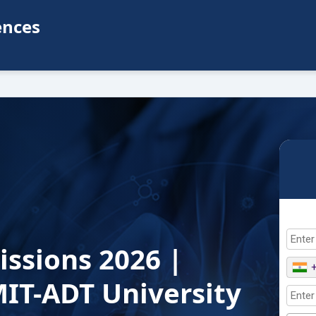
ences
issions 2026 |
IT-ADT University