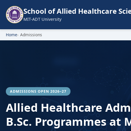
School of Allied Healthcare Sci
MIT-ADT University
Home
Admissions
ADMISSIONS OPEN 2026–27
Allied Healthcare Adm
B.Sc. Programmes at M