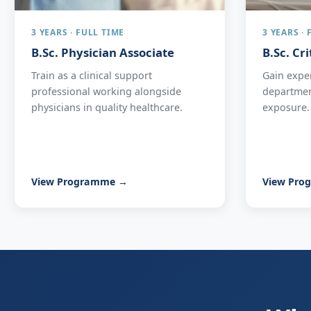
3 YEARS · FULL TIME
3 YEARS ·
B.Sc. Physician Associate
B.Sc. Cr
Train as a clinical support
Gain expe
professional working alongside
department
physicians in quality healthcare.
exposure.
View Programme →
View Pro