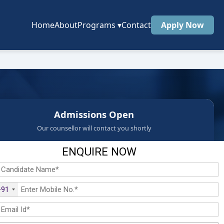
Home
About
Programs
▾
Contact
Apply Now
Admissions Open
Our counsellor will contact you shortly
ENQUIRE NOW
+91