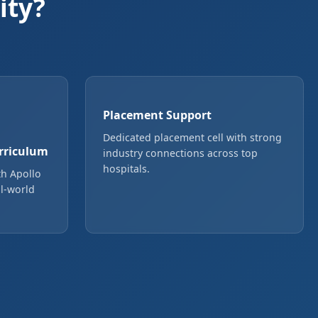
ity?
Placement Support
Dedicated placement cell with strong
rriculum
industry connections across top
hospitals.
th Apollo
l-world