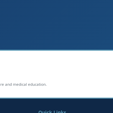
care and medical education.
Quick Links