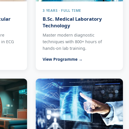
3 YEARS · FULL TIME
cular
B.Sc. Medical Laboratory
Technology
are
Master modern diagnostic
e in ECG
techniques with 800+ hours of
hands-on lab training.
View Programme →