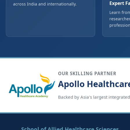
Expert F
across India and internationally.
Learn from
researcher
profession
OUR SKILLING PARTNER
Apollo Healthca
Backed by Asia's largest integrate
School of Allied Healthcare Sciences