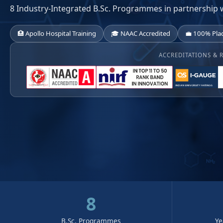
8 Industry-Integrated B.Sc. Programmes in partnership 
🏥 Apollo Hospital Training
🎓 NAAC Accredited
💼 100% Pla
ACCREDITATIONS & 
8
B.Sc. Programmes
Ye