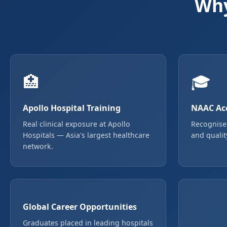
Why
🏥
🎓
Apollo Hospital Training
NAAC Acc
Real clinical exposure at Apollo
Recognise
Hospitals — Asia's largest healthcare
and qualit
network.
Global Career Opportunities
Graduates placed in leading hospitals