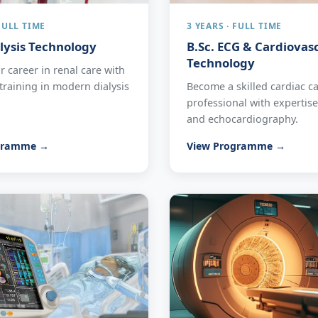
 FULL TIME
3 YEARS · FULL TIME
alysis Technology
B.Sc. ECG & Cardiovas
Technology
 career in renal care with
raining in modern dialysis
Become a skilled cardiac c
professional with expertis
and echocardiography.
gramme →
View Programme →