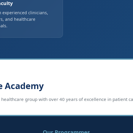
aculty
 experienced clinicians,
s, and healthcare
als.
re Academy
d healthcare group with over 40 years of excellence in patient 
Our Programmes