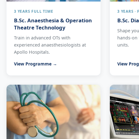
3 YEARS FULL TIME
3 YEARS ·
B.Sc. Anaesthesia & Operation
B.Sc. Di
Theatre Technology
Shape your
Train in advanced OTs with
hands-on t
experienced anaesthesiologists at
units.
Apollo Hospitals.
View Programme →
View Pro