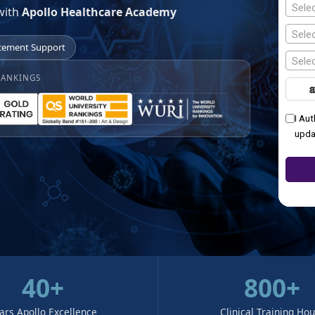
Sele
with
Apollo Healthcare Academy
Selec
cement Support
Selec
RANKINGS
I Au
upda
40+
800+
ars Apollo Excellence
Clinical Training Ho