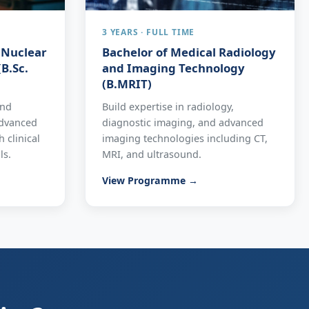
3 YEARS · FULL TIME
n Nuclear
Bachelor of Medical Radiology
B.Sc.
and Imaging Technology
(B.MRIT)
and
Build expertise in radiology,
advanced
diagnostic imaging, and advanced
 clinical
imaging technologies including CT,
ls.
MRI, and ultrasound.
View Programme →