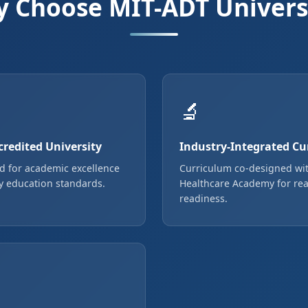
 Choose MIT-ADT Univers
🔬
redited University
Industry-Integrated Cu
d for academic excellence
Curriculum co-designed wi
y education standards.
Healthcare Academy for rea
readiness.