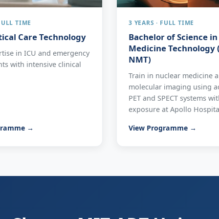
 FULL TIME
3 YEARS · FULL TIME
itical Care Technology
Bachelor of Science i
Medicine Technology (
rtise in ICU and emergency
NMT)
s with intensive clinical
Train in nuclear medicine 
molecular imaging using 
PET and SPECT systems with
exposure at Apollo Hospita
gramme →
View Programme →