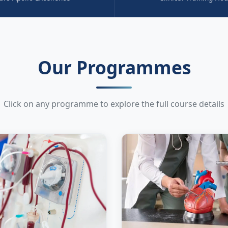
Our Programmes
Click on any programme to explore the full course details