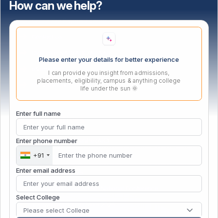
How can we help?
Bus Route
Online Fee Payment Terms
Contact Us
DigiLokerNAD/ABC/APAAR
Please enter your details for better experience
eSamadhan
I can provide you insight from admissions,
placements, eligibility, campus & anything college
PM Vidyalaxmi Portal
life under the sun 🌞
Enter full name
Our Initiatives
Enter phone number
Atal Incubation Centre (AIC)
+91
Persona Fest – 2026
Enter email address
Convocation 2025
IGTT (ADTMVEAFM) 6th National Conference
Select College
Vishwanath Sports Meet 2026
Please select College