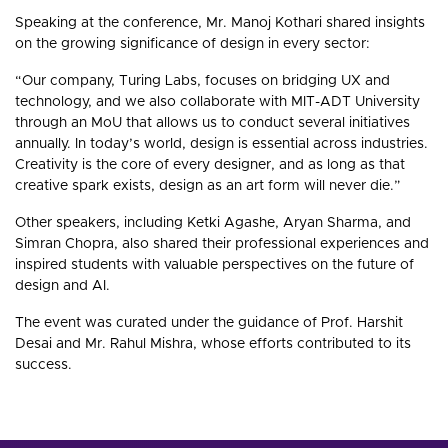
Speaking at the conference, Mr. Manoj Kothari shared insights
on the growing significance of design in every sector:
“Our company, Turing Labs, focuses on bridging UX and
technology, and we also collaborate with MIT-ADT University
through an MoU that allows us to conduct several initiatives
annually. In today’s world, design is essential across industries.
Creativity is the core of every designer, and as long as that
creative spark exists, design as an art form will never die.”
Other speakers, including Ketki Agashe, Aryan Sharma, and
Simran Chopra, also shared their professional experiences and
inspired students with valuable perspectives on the future of
design and AI.
The event was curated under the guidance of Prof. Harshit
Desai and Mr. Rahul Mishra, whose efforts contributed to its
success.