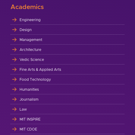
Academics
Engineering
Design
Management
Architecture
Vedic Science
Fine Arts & Applied Arts
Food Technology
Humanities
Journalism
Law
MIT INSPIRE
MIT CDOE