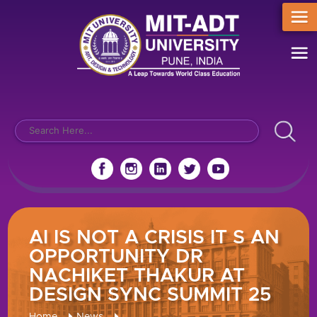
AI IS NOT A CRISIS IT S AN
OPPORTUNITY DR
NACHIKET THAKUR AT
DESIGN SYNC SUMMIT 25