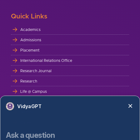
Quick Links
Academics
Admissions
Placement
International Relations Office
Research Journal
Research
Life @ Campus
News
VidyaGPT
Alumni
Career
Ask a question
Migration Certificate