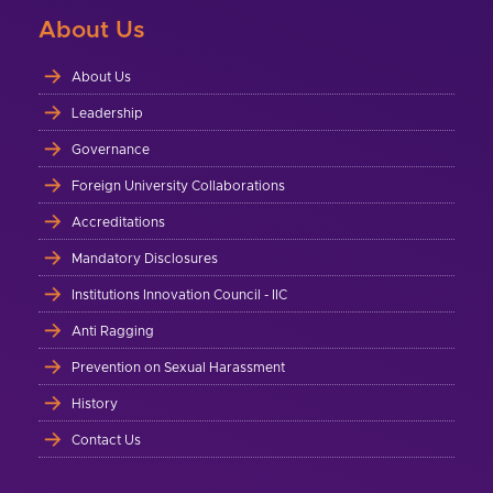
About Us
About Us
Leadership
Governance
Foreign University Collaborations
Accreditations
Mandatory Disclosures
Institutions Innovation Council - IIC
Anti Ragging
Prevention on Sexual Harassment
History
Contact Us