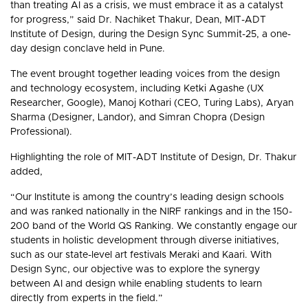
than treating AI as a crisis, we must embrace it as a catalyst
for progress,” said Dr. Nachiket Thakur, Dean, MIT-ADT
Institute of Design, during the Design Sync Summit-25, a one-
day design conclave held in Pune.
The event brought together leading voices from the design
and technology ecosystem, including Ketki Agashe (UX
Researcher, Google), Manoj Kothari (CEO, Turing Labs), Aryan
Sharma (Designer, Landor), and Simran Chopra (Design
Professional).
Highlighting the role of MIT-ADT Institute of Design, Dr. Thakur
added,
“Our Institute is among the country’s leading design schools
and was ranked nationally in the NIRF rankings and in the 150-
200 band of the World QS Ranking. We constantly engage our
students in holistic development through diverse initiatives,
such as our state-level art festivals Meraki and Kaari. With
Design Sync, our objective was to explore the synergy
between AI and design while enabling students to learn
directly from experts in the field.”