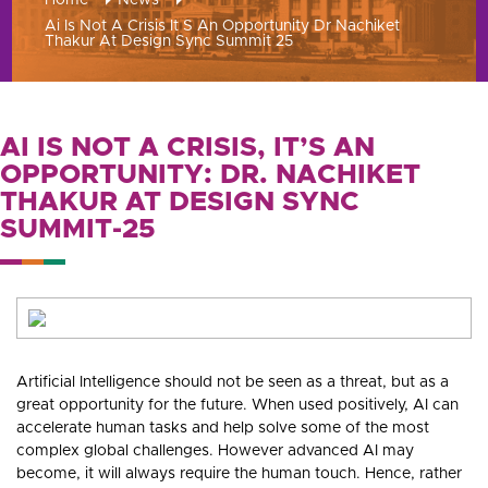
Home
News
Ai Is Not A Crisis It S An Opportunity Dr Nachiket
Thakur At Design Sync Summit 25
AI IS NOT A CRISIS, IT’S AN
OPPORTUNITY: DR. NACHIKET
THAKUR AT DESIGN SYNC
SUMMIT-25
Artificial Intelligence should not be seen as a threat, but as a
great opportunity for the future. When used positively, AI can
accelerate human tasks and help solve some of the most
complex global challenges. However advanced AI may
become, it will always require the human touch. Hence, rather