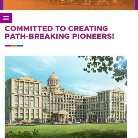
COMMITTED TO CREATING
PATH-BREAKING PIONEERS!