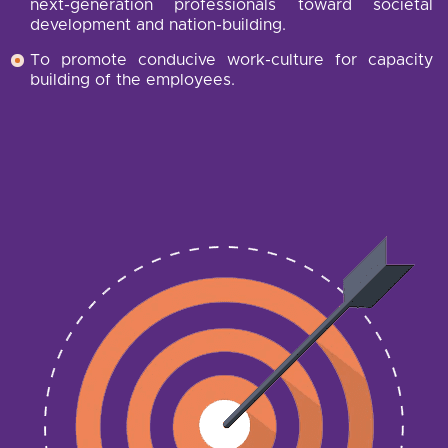
next-generation professionals toward societal
development and nation-building.
To promote conducive work-culture for capacity
building of the employees.