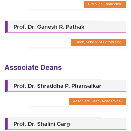
Pro Vice Chancellor
Prof. Dr. Ganesh R. Pathak
Dean, School of Computing
Associate Deans
Prof. Dr. Shraddha P. Phansalkar
Associate Dean (Academics)
Prof. Dr. Shalini Garg