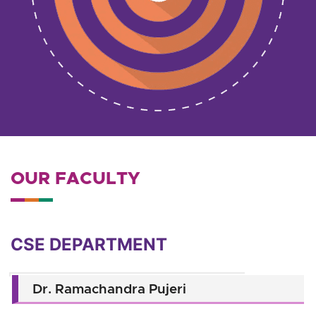
OUR FACULTY
CSE DEPARTMENT
Dr. Ramachandra Pujeri