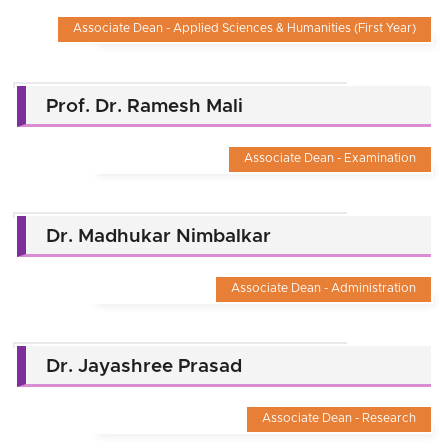
Associate Dean - Applied Sciences & Humanities (First Year)
Prof. Dr. Ramesh Mali
Associate Dean - Examination
Dr. Madhukar Nimbalkar
Associate Dean - Administration
Dr. Jayashree Prasad
Associate Dean - Research