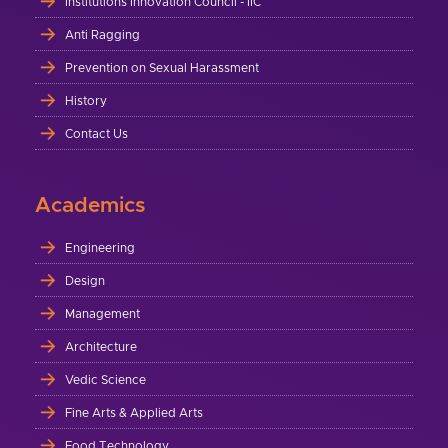
Institutions Innovation Council - IIC
Anti Ragging
Prevention on Sexual Harassment
History
Contact Us
Academics
Engineering
Design
Management
Architecture
Vedic Science
Fine Arts & Applied Arts
Food Technology