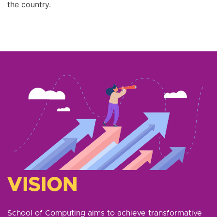
the country.
VISION
School of Computing aims to achieve transformative