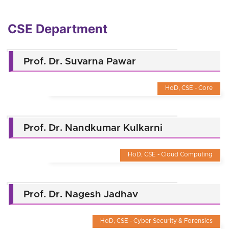
CSE Department
Prof. Dr. Suvarna Pawar
HoD, CSE - Core
Prof. Dr. Nandkumar Kulkarni
HoD, CSE - Cloud Computing
Prof. Dr. Nagesh Jadhav
HoD, CSE - Cyber Security & Forensics