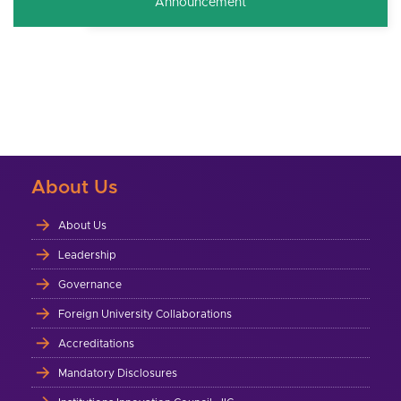
Announcement
About Us
About Us
Leadership
Governance
Foreign University Collaborations
Accreditations
Mandatory Disclosures