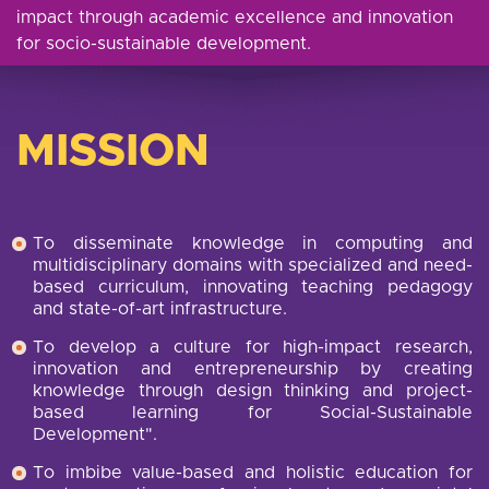
impact through academic excellence and innovation
for socio-sustainable development.
MISSION
To disseminate knowledge in computing and
multidisciplinary domains with specialized and need-
based curriculum, innovating teaching pedagogy
and state-of-art infrastructure.
To develop a culture for high-impact research,
innovation and entrepreneurship by creating
knowledge through design thinking and project-
based learning for Social-Sustainable
Development".
To imbibe value-based and holistic education for