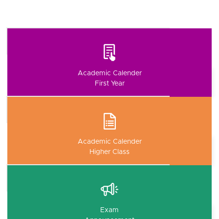
Academic Calender
First Year
Academic Calender
Higher Class
Exam