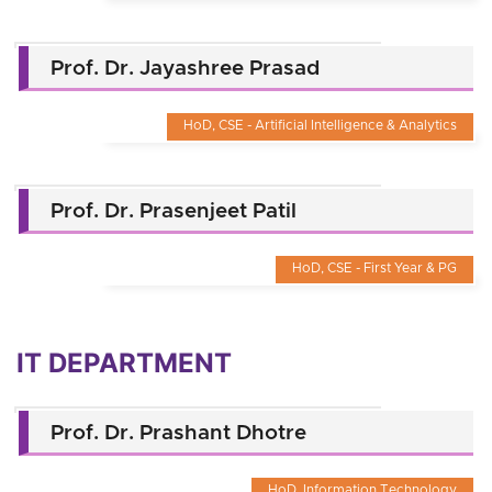
Prof. Dr. Jayashree Prasad
HoD, CSE - Artificial Intelligence & Analytics
Prof. Dr. Prasenjeet Patil
HoD, CSE - First Year & PG
IT DEPARTMENT
Prof. Dr. Prashant Dhotre
HoD, Information Technology