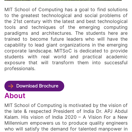
MIT School of Computing has a goal to find solutions
to the greatest technological and social problems of
the 21st century with the latest and best technological
tools and techniques of the emerging computing
paradigms and architectures. The students here are
trained to become future leaders who will have the
capability to lead giant organizations in the emerging
corporate landscape. MITSoC is dedicated to provide
students with real world and practical academic
exposure that will transform them into successful
professionals.
Download Brochure
About
MIT School of Computing is motivated by the vision of
the late & respected President of India Dr. APJ Abdul
Kalam. His vision of India 2020 – A Vision For a New
Millennium empowers us to produce quality engineers
who will satisfy the demand for talented manpower in