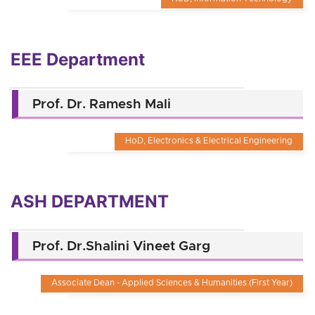
EEE Department
Prof. Dr. Ramesh Mali
HoD, Electronics & Electrical Engineering
ASH DEPARTMENT
Prof. Dr.Shalini Vineet Garg
Associate Dean - Applied Sciences & Humanities (First Year)