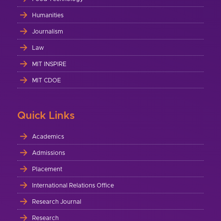
Humanities
Journalism
Law
MIT INSPIRE
MIT CDOE
Quick Links
Academics
Admissions
Placement
International Relations Office
Research Journal
Research