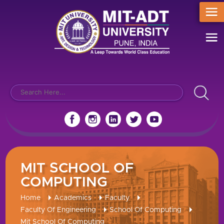
MIT SCHOOL OF
COMPUTING
Home
Academics
Faculty
Faculty Of Engineering
School Of Computing
Mit School Of Computing