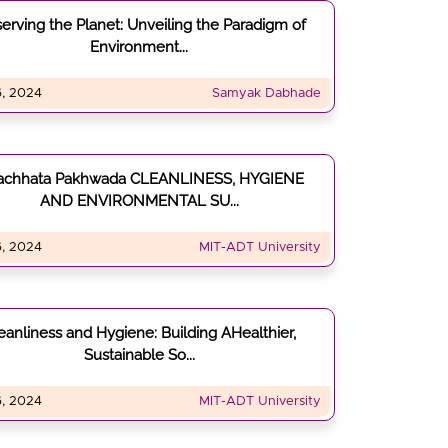
serving the Planet: Unveiling the Paradigm of
Environment...
, 2024
Samyak Dabhade
achhata Pakhwada CLEANLINESS, HYGIENE
AND ENVIRONMENTAL SU...
, 2024
MIT-ADT University
eanliness and Hygiene: Building AHealthier,
Sustainable So...
, 2024
MIT-ADT University