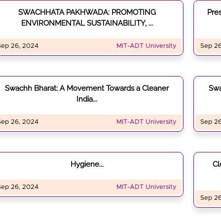
SWACHHATA PAKHWADA: PROMOTING
Pre
ENVIRONMENTAL SUSTAINABILITY, ...
Sep 26, 2024
MIT-ADT University
Sep 26
Swachh Bharat: A Movement Towards a Cleaner
Sw
India...
Sep 26, 2024
MIT-ADT University
Sep 26
Hygiene...
Cl
Sep 26, 2024
MIT-ADT University
Sep 26