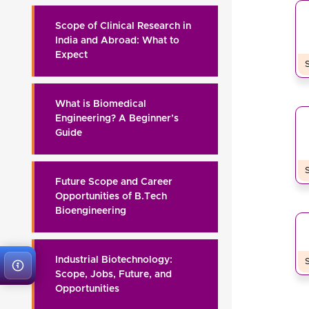
Scope of Clinical Research in
India and Abroad: What to
Expect
What is Biomedical
Engineering? A Beginner’s
Guide
Future Scope and Career
Opportunities of B.Tech
Bioengineering
Industrial Biotechnology:
Scope, Jobs, Future, and
Opportunities