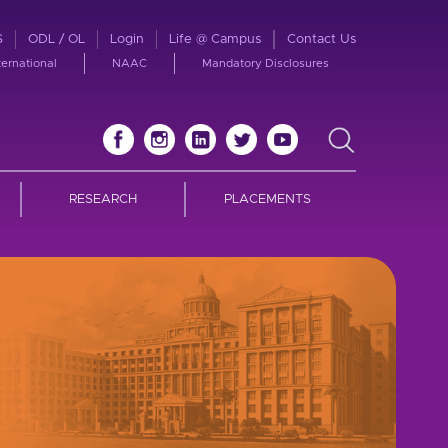
S
ODL / OL
Login
Life @ Campus
Contact Us
ternational
NAAC
Mandatory Disclosures
RESEARCH
PLACEMENTS