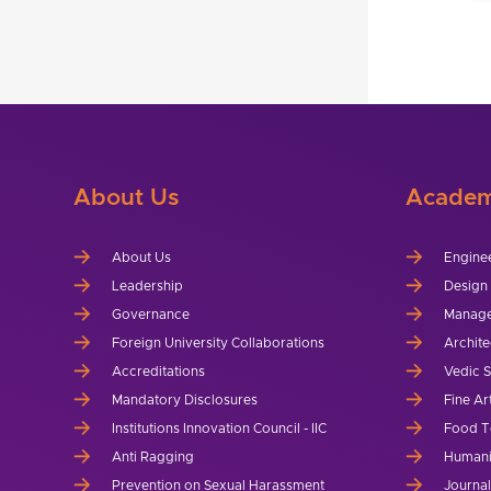
About Us
Academ
About Us
Engine
Leadership
Design
Governance
Manag
Foreign University Collaborations
Archite
Accreditations
Vedic 
Mandatory Disclosures
Fine Ar
Institutions Innovation Council - IIC
Food T
Anti Ragging
Humani
Prevention on Sexual Harassment
Journa