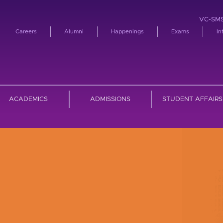
VC-SM
Careers
Alumni
Happenings
Exams
In
ACADEMICS
ADMISSIONS
STUDENT AFFAIRS