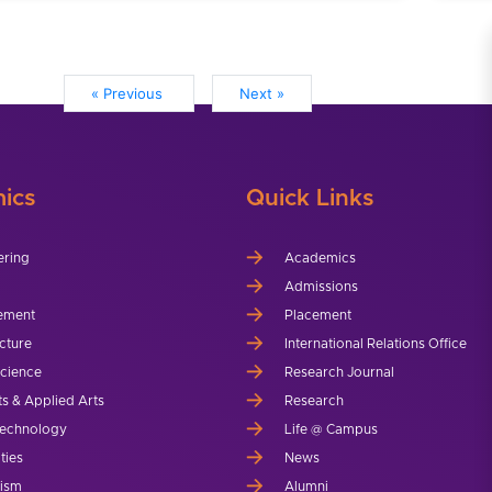
« Previous
Next »
ics
Quick Links
ering
Academics
Admissions
ement
Placement
cture
International Relations Office
Science
Research Journal
ts & Applied Arts
Research
echnology
Life @ Campus
ties
News
lism
Alumni