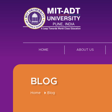
HOME
ABOUT US
BLOG
Home
Blog