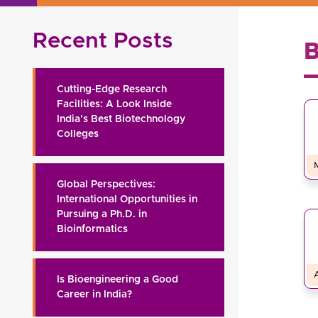
Recent Posts
Cutting-Edge Research
Facilities: A Look Inside
India’s Best Biotechnology
Colleges
Global Perspectives:
International Opportunities in
Pursuing a Ph.D. in
Bioinformatics
Is Bioengineering a Good
Career in India?