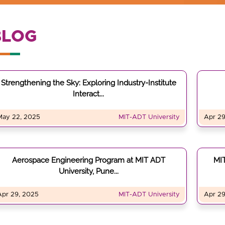
BLOG
Strengthening the Sky: Exploring Industry-Institute
Interact...
May 22, 2025
MIT-ADT University
Apr 29
Aerospace Engineering Program at MIT ADT
MIT
University, Pune...
Apr 29, 2025
MIT-ADT University
Apr 29