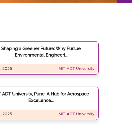
Shaping a Greener Future: Why Pursue
Environmental Engineeri...
, 2025
MIT-ADT University
 ADT University, Pune: A Hub for Aerospace
Excellence...
, 2025
MIT-ADT University