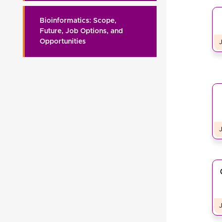
Bioinformatics: Scope,
Future, Job Options, and
Opportunities