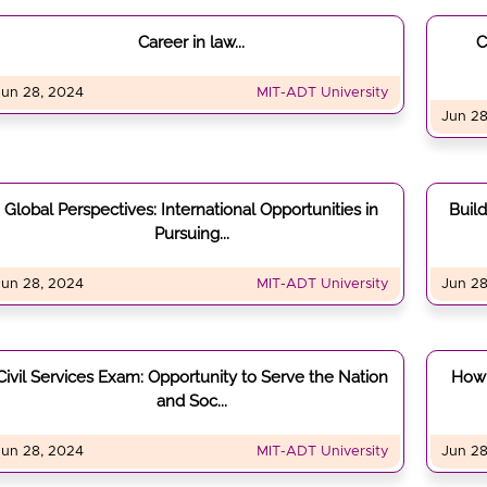
Career in law...
C
Jun 28, 2024
MIT-ADT University
Jun 28
Global Perspectives: International Opportunities in
Buil
Pursuing...
Jun 28, 2024
MIT-ADT University
Jun 28
Civil Services Exam: Opportunity to Serve the Nation
How 
and Soc...
Jun 28, 2024
MIT-ADT University
Jun 28