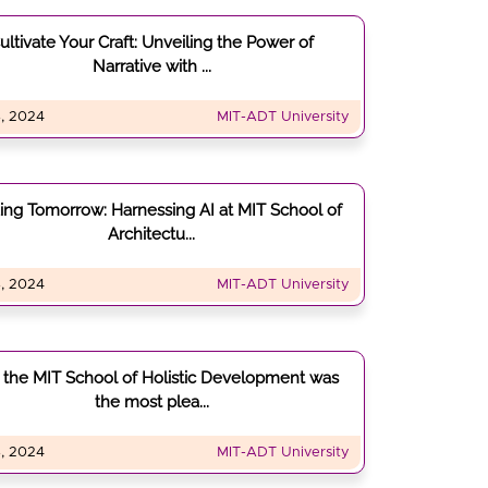
ultivate Your Craft: Unveiling the Power of
Narrative with ...
, 2024
MIT-ADT University
ding Tomorrow: Harnessing AI at MIT School of
Architectu...
, 2024
MIT-ADT University
the MIT School of Holistic Development was
the most plea...
, 2024
MIT-ADT University