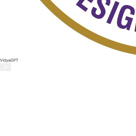
VidyaGPT