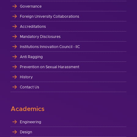
Governance
Foreign University Collaborations
Accreditations
Mandatory Disclosures
Institutions Innovation Council - IIC
Anti Ragging
Prevention on Sexual Harassment
History
Contact Us
Academics
Engineering
Design