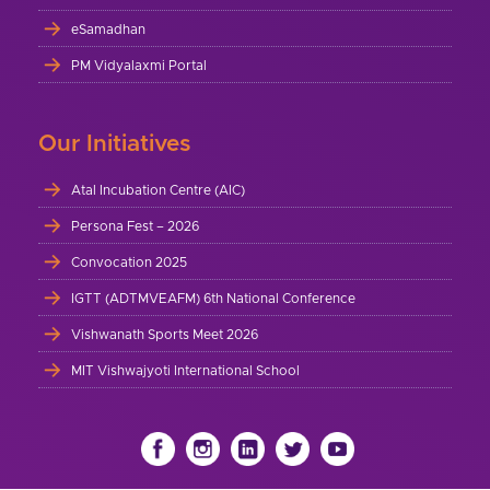
eSamadhan
PM Vidyalaxmi Portal
Our Initiatives
Atal Incubation Centre (AIC)
Persona Fest – 2026
Convocation 2025
IGTT (ADTMVEAFM) 6th National Conference
Vishwanath Sports Meet 2026
MIT Vishwajyoti International School