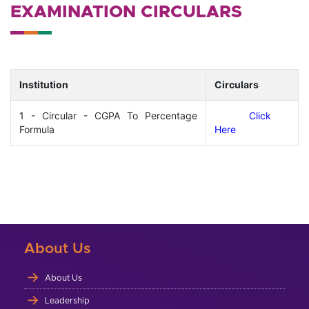
EXAMINATION CIRCULARS
Institution
Circulars
1 - Circular - CGPA To Percentage
Click
Formula
Here
About Us
About Us
Leadership