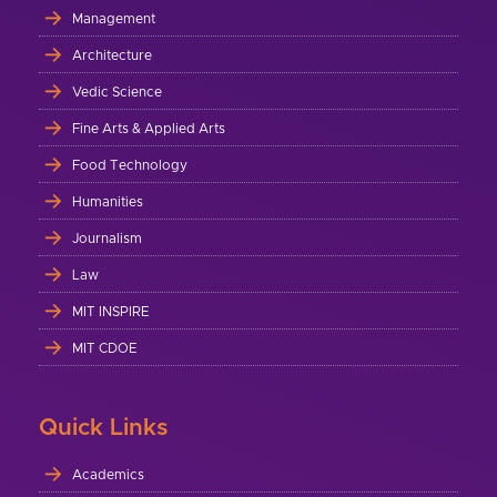
Management
Architecture
Vedic Science
Fine Arts & Applied Arts
Food Technology
Humanities
Journalism
Law
MIT INSPIRE
MIT CDOE
Quick Links
Academics