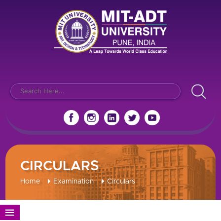
CIRCULARS
Home
Examination
Circulars