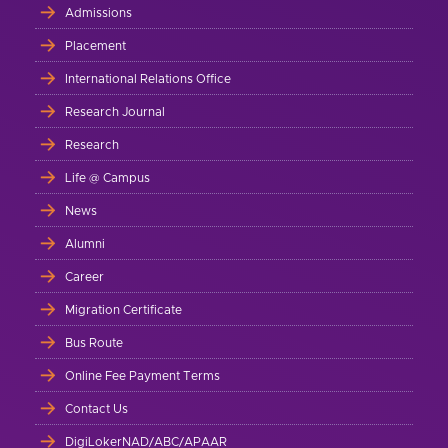
Admissions
Placement
International Relations Office
Research Journal
Research
Life @ Campus
News
Alumni
Career
Migration Certificate
Bus Route
Online Fee Payment Terms
Contact Us
DigiLokerNAD/ABC/APAAR