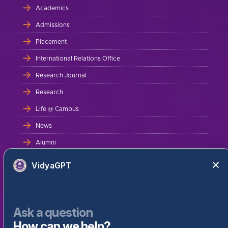
Academics
Admissions
Placement
International Relations Office
Research Journal
Research
Life @ Campus
News
Alumni
Career
VidyaGPT
Migration Certificate
Bus Route
Ask a question
Online Fee Payment Terms
How can we help?
Contact Us