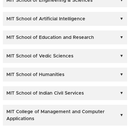
MIT School of Engineering & Sciences
MIT School of Artificial Intelligence
MIT School of Education and Research
MIT School of Vedic Sciences
MIT School of Humanities
MIT School of Indian Civil Services
MIT College of Management and Computer
Applications