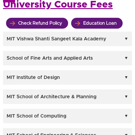
University Course Fees
Check Refund Policy
Education Loan
MIT Vishwa Shanti Sangeet Kala Academy
School of Fine Arts and Applied Arts
MIT Institute of Design
MIT School of Architecture & Planning
MIT School of Computing