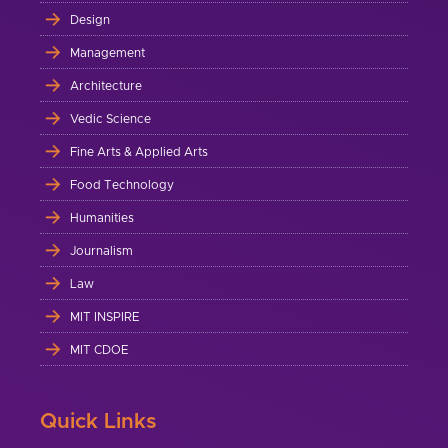
Design
Management
Architecture
Vedic Science
Fine Arts & Applied Arts
Food Technology
Humanities
Journalism
Law
MIT INSPIRE
MIT CDOE
Quick Links