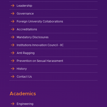
Leadership
Governance
Foreign University Collaborations
Accreditations
Mandatory Disclosures
Institutions Innovation Council - IIC
Anti Ragging
Prevention on Sexual Harassment
History
Contact Us
Academics
Engineering