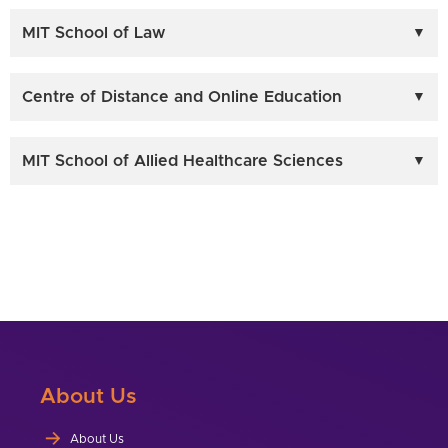
MIT School of Law
Centre of Distance and Online Education
MIT School of Allied Healthcare Sciences
About Us
About Us