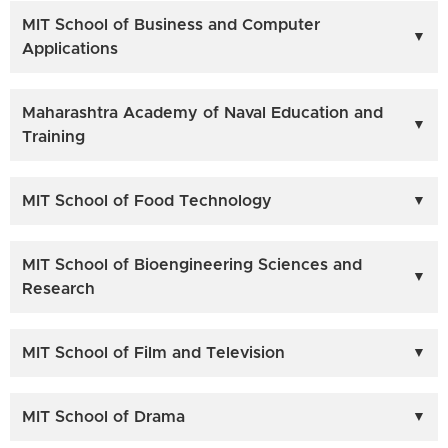
MIT School of Business and Computer
Applications
Maharashtra Academy of Naval Education and
Training
MIT School of Food Technology
MIT School of Bioengineering Sciences and
Research
MIT School of Film and Television
MIT School of Drama