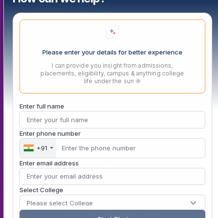
DigiLokerNAD/ABC/APAAR
eSamadhan
PM Vidyalaxmi Portal
Please enter your details for better experience
I can provide you insight from admissions,
placements, eligibility, campus & anything college
Our Initiatives
life under the sun 🌞
Atal Incubation Centre (AIC)
Enter full name
Persona Fest – 2026
Enter phone number
Convocation 2025
+91
IGTT (ADTMVEAFM) 6th National Conference
Enter email address
Vishwanath Sports Meet 2026
MIT Vishwajyoti International School
Select College
Please select College