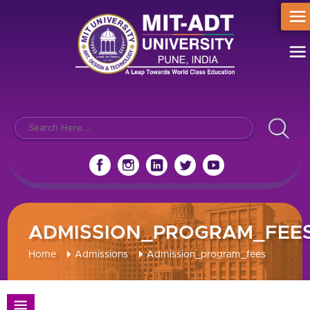
ADMISSION_PROGRAM_FEE
Home
Admissions
Admission_program_fees