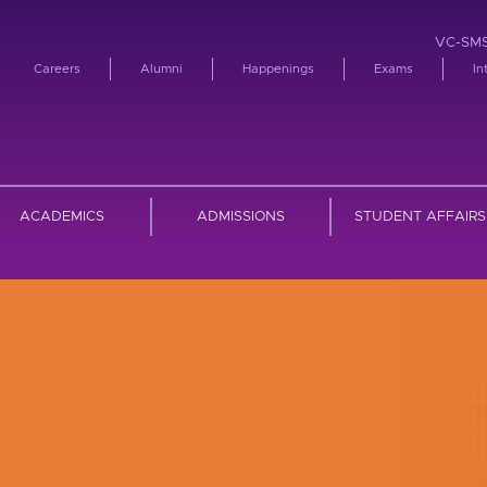
VC-SM
Careers
Alumni
Happenings
Exams
In
ACADEMICS
ADMISSIONS
STUDENT AFFAIRS