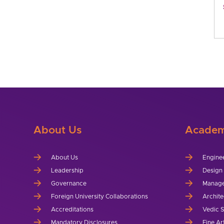
About Us
Academ
About Us
Engine
Leadership
Design
Governance
Manag
Foreign University Collaborations
Archite
Accreditations
Vedic 
Mandatory Disclosures
Fine Ar