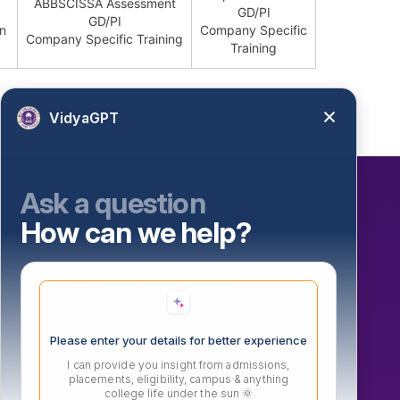
ABBSCISSA Assessment
GD/PI
GD/PI
on
Company Specific
Company Specific Training
Training
VidyaGPT
Ask a question
How can we help?
Our Initiatives
Atal Incubation Centre (AIC)
Persona Fest – 2026
Convocation 2025
Please enter your details for better experience
IGTT (ADTMVEAFM) 6th National Conference
I can provide you insight from admissions,
Vishwanath Sports Meet 2026
placements, eligibility, campus & anything
college life under the sun 🌞
MIT Vishwajyoti International School