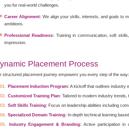
you for real-world challenges.
Career Alignment:
We align your skills, interests, and goals to m
ambitions.
Professional Readiness:
Training in communication, soft skills
impression.
ynamic Placement Process
r structured placement journey empowers you every step of the way
Placement Induction Program:
A kickoff that outlines industry
Customized Training Plan:
Tailored to modern industry trends,
Soft Skills Training:
Focus on leadership abilities including co
Specialized Domain Training:
In-depth technical learning base
Industry Engagement & Branding:
Active participation in