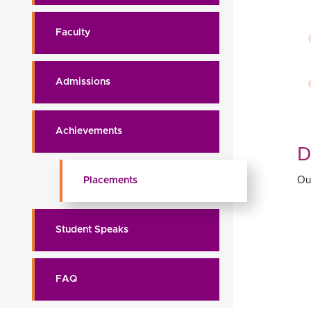
Faculty
Admissions
Achievements
D
Ou
Placements
Student Speaks
FAQ