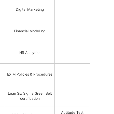
Digital Marketing
Financial Modelling
HR Analytics
EXIM Policies & Procedures
Lean Six Sigma Green Belt
certification
Aptitude Test