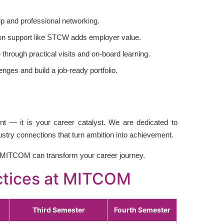
p and professional networking.
tion support like STCW adds employer value.
through practical visits and on-board learning.
enges and build a job-ready portfolio.
t — it is your career catalyst. We are dedicated to
dustry connections that turn ambition into achievement.
MITCOM can transform your career journey.
actices at MITCOM
Third Semester
Fourth Semester