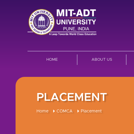
HOME
ABOUT US
PLACEMENT
Home
COMCA
Placement