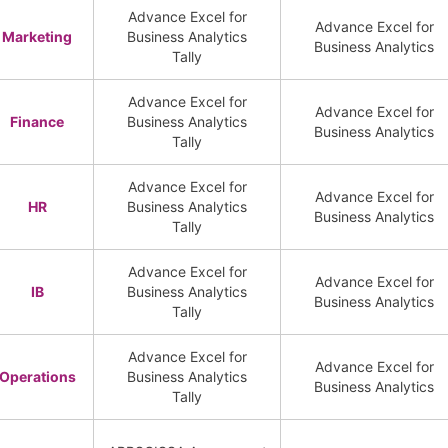
Advance Excel for
Advance Excel for
Marketing
Business Analytics
Business Analytics
Tally
Advance Excel for
Advance Excel for
Finance
Business Analytics
Business Analytics
Tally
Advance Excel for
Advance Excel for
HR
Business Analytics
Business Analytics
Tally
Advance Excel for
Advance Excel for
IB
Business Analytics
Business Analytics
Tally
Advance Excel for
Advance Excel for
Operations
Business Analytics
Business Analytics
Tally