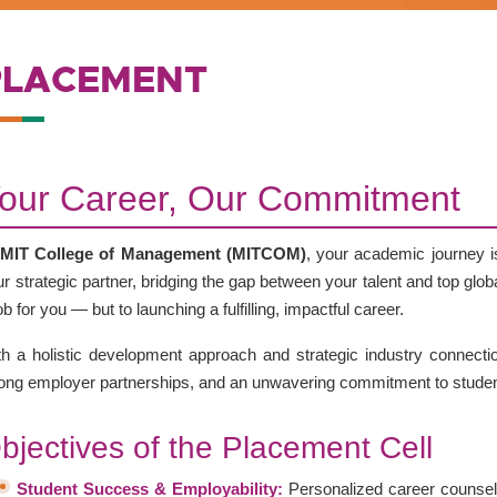
PLACEMENT
our Career, Our Commitment
MIT College of Management (MITCOM)
, your academic journey i
r strategic partner, bridging the gap between your talent and top glo
ob for you — but to launching a fulfilling, impactful career.
th a holistic development approach and strategic industry connectio
rong employer partnerships, and an unwavering commitment to stude
bjectives of the Placement Cell
Student Success & Employability:
Personalized career counsel