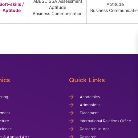
ABBSCISSA Assessment
Soft-skills /
Aptitude
Aptitude
Aptitude
Business Communicati
Business Communication
ics
Quick Links
ering
Academics
Admissions
ement
Placement
cture
International Relations Office
Science
Research Journal
ts & Applied Arts
Research