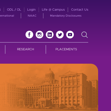
S
ODL / OL
Login
Life @ Campus
Contact Us
ternational
NAAC
Mandatory Disclosures
RESEARCH
PLACEMENTS