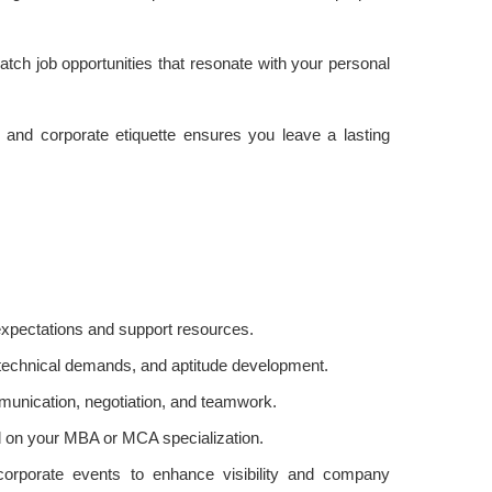
atch job opportunities that resonate with your personal
, and corporate etiquette ensures you leave a lasting
:
 expectations and support resources.
 technical demands, and aptitude development.
mmunication, negotiation, and teamwork.
d on your MBA or MCA specialization.
 corporate events to enhance visibility and company