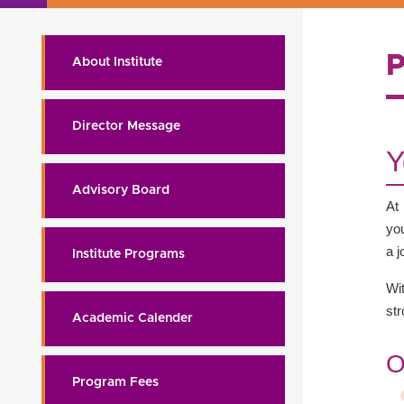
About Institute
Director Message
Y
Advisory Board
At
you
a j
Institute Programs
Wi
st
Academic Calender
O
Program Fees