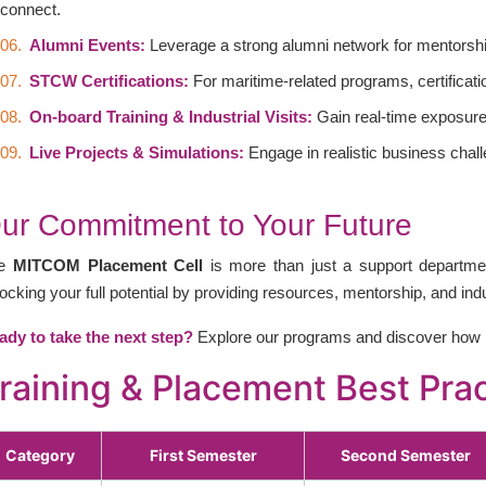
connect.
Alumni Events:
Leverage a strong alumni network for mentorshi
STCW Certifications:
For maritime-related programs, certifica
On-board Training & Industrial Visits:
Gain real-time exposure 
Live Projects & Simulations:
Engage in realistic business chall
ur Commitment to Your Future
he
MITCOM Placement Cell
is more than just a support departmen
ocking your full potential by providing resources, mentorship, and in
ady to take the next step?
Explore our programs and discover how 
raining & Placement Best Pr
Category
First Semester
Second Semester