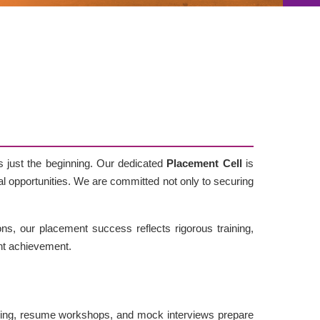
s just the beginning. Our dedicated
Placement Cell
is
bal opportunities. We are committed not only to securing
ns, our placement success reflects rigorous training,
nt achievement.
ing, resume workshops, and mock interviews prepare