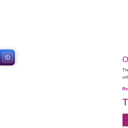
O
T
unl
Re
T