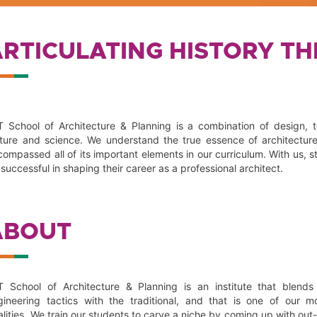
ARTICULATING HISTORY T
T School of Architecture & Planning is a combination of design, 
lture and science. We understand the true essence of architectur
ompassed all of its important elements in our curriculum. With us, st
successful in shaping their career as a professional architect.
ABOUT
T School of Architecture & Planning is an institute that blends 
gineering tactics with the traditional, and that is one of our m
alities. We train our students to carve a niche by coming up with out