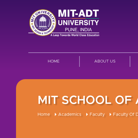
HOME
ABOUT US
MIT SCHOOL OF
Home
Academics
Faculty
Faculty Of 