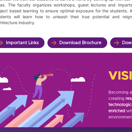
eas. The faculty organizes workshops, guest lectures and impart
oject based learning to ensure optimal exposure for the students.
udents will learn how to unleash their true potential and reig
hitecture industry.
Important Links
Download Brochure
Down
VIS
Becoming a r
creating
res
technologic
enriched
whi
environment