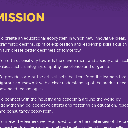
MISSION
To create an educational ecosystem in which new innovative ideas,
pragmatic designs, spirit of exploration and leadership skills flouris
in turn create better designers of tomorrow.
To nurture sensitivity towards the environment and society and incu
values such as integrity, empathy, excellence and diligence.
To provide state-of-the-art skill sets that transform the learners thr
rigorous coursework with a clear understanding of the market need
advanced technologies.
To connect with the industry and academia around the world by
strengthening collaborative efforts and fostering an education, rese
and consultancy ecosystem.
To make the learners well equipped to face the challenges of the pr
future trends in the architectural field enabling them to be globally