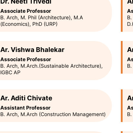
Dr. Neeti Trivedi
A
Associate Professor
As
B. Arch, M. Phil (Architecture), M.A
B.
(Economics), PhD (URP)
D.
Ar. Vishwa Bhalekar
A
Associate Professor
As
B. Arch, M.Arch.(Sustainable Architecture),
B.
IGBC AP
Ar. Aditi Chivate
A
Assistant Professor
As
B. Arch, M.Arch (Construction Management)
B.