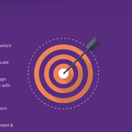
h which
lcate
ough
s with
arch
esent &