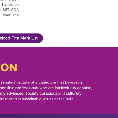
s hands on
 At MIT SOA
n over the
load First Merit List
ION
eputed institute of architecture that believes in
ponsible professionals
who are
intellectually capable,
ally advanced, socially conscious
and
culturally
le rooted in
sustainable values
of the built
.