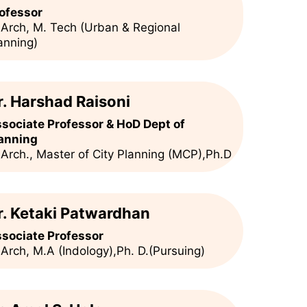
ofessor
 Arch, M. Tech (Urban & Regional
anning)
r. Harshad Raisoni
sociate Professor & HoD Dept of
anning
 Arch., Master of City Planning (MCP),Ph.D
r. Ketaki Patwardhan
sociate Professor
 Arch, M.A (Indology),Ph. D.(Pursuing)