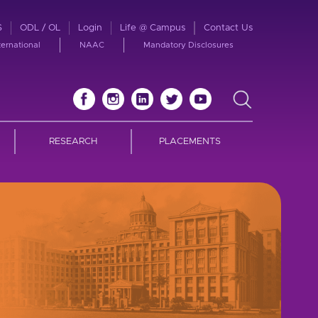
S
ODL / OL
Login
Life @ Campus
Contact Us
ternational
NAAC
Mandatory Disclosures
RESEARCH
PLACEMENTS