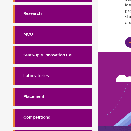
id
pr
Research
st
arc
MOU
Start-up & Innovation Cell
Laboratories
Placement
Competitions