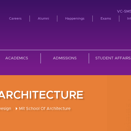
VC-SM
Careers
Alumni
Happenings
Exams
In
ACADEMICS
ADMISSIONS
STUDENT AFFAIRS
 ARCHITECTURE
Design
Mit School Of Architecture