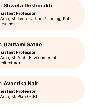
r. Shweta Deshmukh
sistant Professor
 Arch, M. Tech. (Urban Planning) PhD
ursuing)
r. Gautami Sathe
sistant Professor
 Arch, M. Arch (Environmental
chitecture)
r. Avantika Nair
sistant Professor
 Arch, M. Plan (HSG)