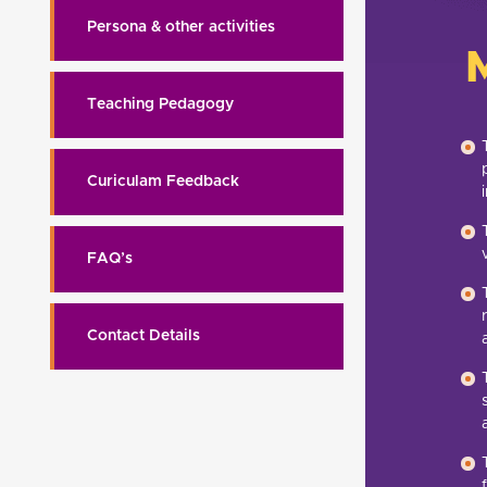
Persona & other activities
Teaching Pedagogy
Curiculam Feedback
FAQ’s
Contact Details