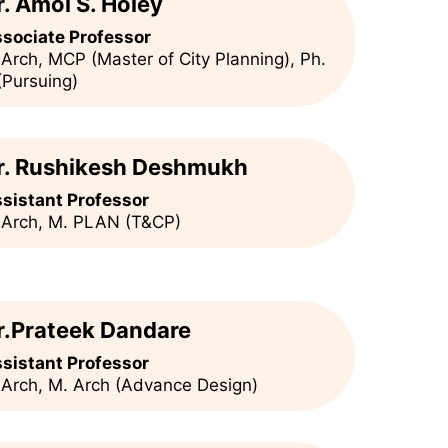
r. Amol S. Holey
sociate Professor
 Arch, MCP (Master of City Planning), Ph.
(Pursuing)
r. Rushikesh Deshmukh
sistant Professor
 Arch, M. PLAN (T&CP)
r.Prateek Dandare
sistant Professor
 Arch, M. Arch (Advance Design)