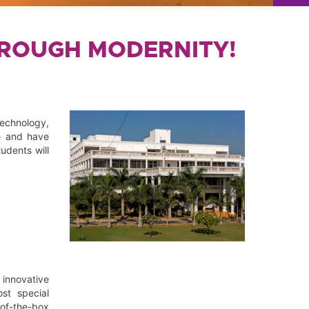
HROUGH MODERNITY!
technology,
e and have
udents will
innovative
ost special
-of-the-box