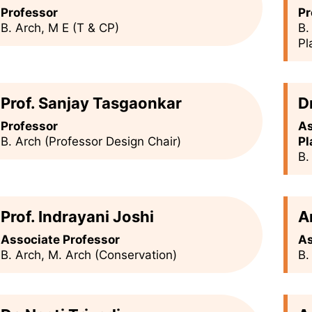
Professor
Pr
B. Arch, M E (T & CP)
B.
Pl
Prof. Sanjay Tasgaonkar
D
Professor
As
B. Arch (Professor Design Chair)
Pl
B.
Prof. Indrayani Joshi
A
Associate Professor
As
B. Arch, M. Arch (Conservation)
B.