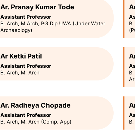
Ar. Pranay Kumar Tode
A
Assistant Professor
As
B. Arch, M.Arch, PG Dip UWA (Under Water
B.
Archaeology)
(P
Ar Ketki Patil
A
Assistant Professor
As
B. Arch, M. Arch
B.
Ar
Ar. Radheya Chopade
A
Assistant Professor
As
B. Arch, M. Arch (Comp. App)
B.