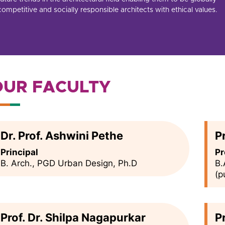
competitive and socially responsible architects with ethical values.
OUR FACULTY
Dr. Prof. Ashwini Pethe
P
Principal
Pr
B. Arch., PGD Urban Design, Ph.D
B.
(p
Prof. Dr. Shilpa Nagapurkar
P