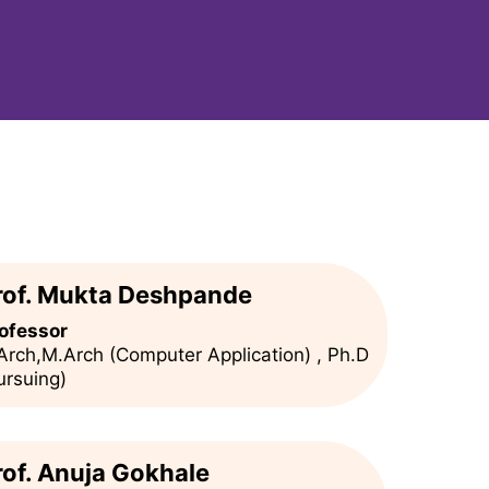
rof. Mukta Deshpande
ofessor
Arch,M.Arch (Computer Application) , Ph.D
ursuing)
rof. Anuja Gokhale