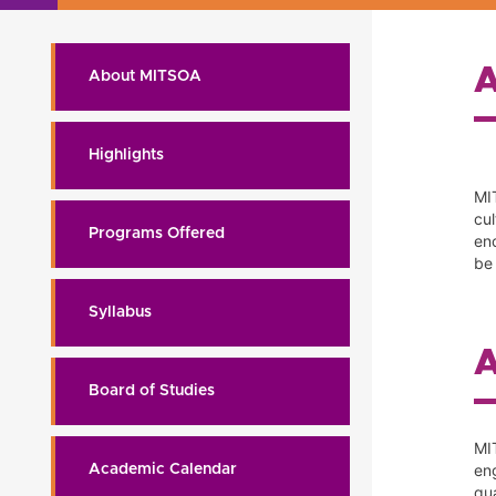
About MITSOA
Highlights
MI
cu
Programs Offered
enc
be 
Syllabus
Board of Studies
MI
en
Academic Calendar
qu