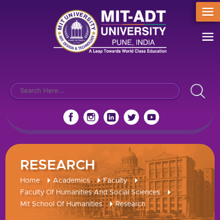
RESEARCH
Home
Academics
Faculty
Faculty Of Humanities And Social Sciences
Mit School Of Humanities
Research