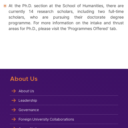
At the Ph.D. section at the School of Humanities, there are
currently 14 research scholars, including two full-time
scholars, who are pursuing their doctorate degree
programme. For more information on the intake and thrust
areas for Ph.D., please visit the ‘Programmes Offered’ tab.
About Us
About Us
Leadership
Governance
Foreign University Collaborations