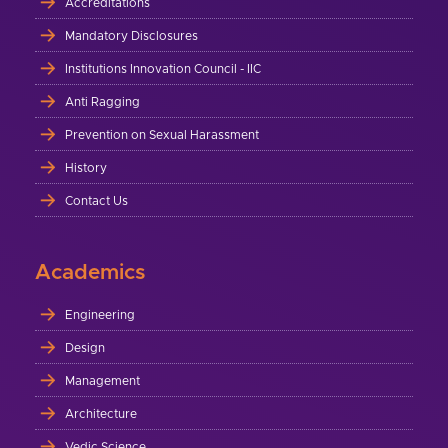
Accreditations
Mandatory Disclosures
Institutions Innovation Council - IIC
Anti Ragging
Prevention on Sexual Harassment
History
Contact Us
Academics
Engineering
Design
Management
Architecture
Vedic Science