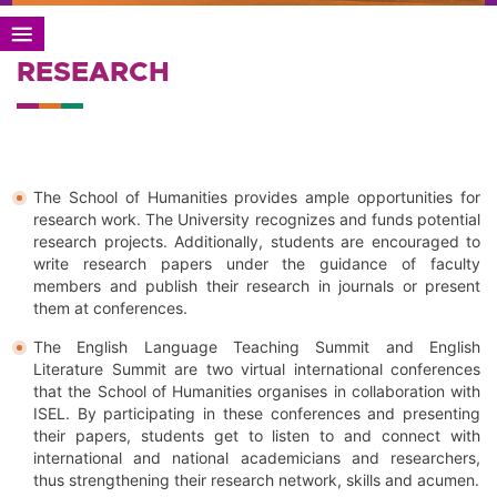
RESEARCH
The School of Humanities provides ample opportunities for
research work. The University recognizes and funds potential
research projects. Additionally, students are encouraged to
write research papers under the guidance of faculty
members and publish their research in journals or present
them at conferences.
The English Language Teaching Summit and English
Literature Summit are two virtual international conferences
that the School of Humanities organises in collaboration with
ISEL. By participating in these conferences and presenting
their papers, students get to listen to and connect with
international and national academicians and researchers,
thus strengthening their research network, skills and acumen.