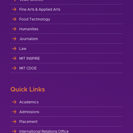
Fine Arts & Applied Arts
Food Technology
Humanities
Journalism
Law
MIT INSPIRE
MIT CDOE
Quick Links
Academics
Admissions
Placement
International Relations Office