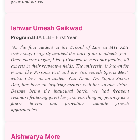
grow and thrive.”
Ishwar Umesh Gaikwad
Program:
BBA LLB - First Year
“As the first student at the School of Law at MIT ADT
University, I eagerly awaited the start of the academic year.
Once classes began, I felt privileged to meet our faculty, all
experts in their respective fields. The university is known for
events like Persona Fest and the Vishwanath Sports Meet,
which I love as an athlete. Our Dean, Dr. Sapna Sukrut
Deo, has been an inspiring mentor with her unique vision.
Despite being the inaugural batch, we had frequent
seminars featuring guest lawyers, enriching my journey as a
future lawyer and providing valuable growth
opportunities.”
Aishwarya More