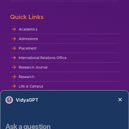
Quick Links
Academics
Admissions
Placement
International Relations Office
Research Journal
Research
Life @ Campus
News
VidyaGPT
Alumni
Career
Ask a question
Migration Certificate