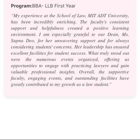
Program:
BBA- LLB First Year
“My experience at the School of Law, MIT ADT University,
has been incredibly enriching. The faculty's consistent
support and helpfulness created a positive learning
environment. I am especially grateful to our Dean, Ms.
Sapna Deo, for her unwavering support and for always
considering students' concerns. Her leadership has ensured
excellent facilities for student success. What truly stood out
were the numerous events organized, offering us
opportunities to engage with practicing lawyers and gain
valuable professional insights. Overall, the supportive
faculty, engaging events, and outstanding facilities have
greatly contributed to my growth as a law student.”