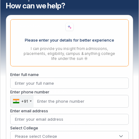
How can we help?
Bus Route
Online Fee Payment Terms
Contact Us
DigiLokerNAD/ABC/APAAR
Please enter your details for better experience
eSamadhan
I can provide you insight from admissions,
placements, eligibility, campus & anything college
PM Vidyalaxmi Portal
life under the sun 🌞
Enter full name
Our Initiatives
Enter phone number
Atal Incubation Centre (AIC)
+91
Persona Fest – 2026
Enter email address
Convocation 2025
IGTT (ADTMVEAFM) 6th National Conference
Select College
Vishwanath Sports Meet 2026
Please select College