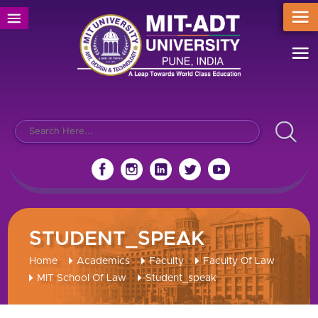
STUDENT_SPEAK
Home
Academics
Faculty
Faculty Of Law
MIT School Of Law
Student_speak