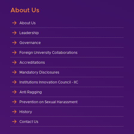
About Us
About Us
Leadership
Governance
Foreign University Collaborations
Accreditations
Mandatory Disclosures
Institutions Innovation Council - IIC
Anti Ragging
Prevention on Sexual Harassment
History
Contact Us