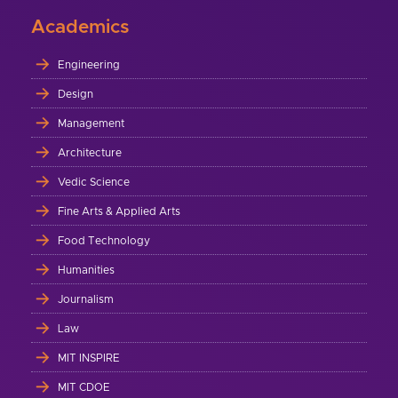
Academics
Engineering
Design
Management
Architecture
Vedic Science
Fine Arts & Applied Arts
Food Technology
Humanities
Journalism
Law
MIT INSPIRE
MIT CDOE