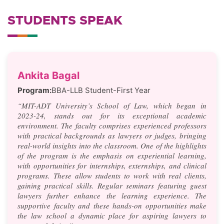
STUDENTS SPEAK
Ankita Bagal
Program:
BBA-LLB Student-First Year
“MIT-ADT University’s School of Law, which began in
2023-24, stands out for its exceptional academic
environment. The faculty comprises experienced professors
with practical backgrounds as lawyers or judges, bringing
real-world insights into the classroom. One of the highlights
of the program is the emphasis on experiential learning,
with opportunities for internships, externships, and clinical
programs. These allow students to work with real clients,
gaining practical skills. Regular seminars featuring guest
lawyers further enhance the learning experience. The
supportive faculty and these hands-on opportunities make
the law school a dynamic place for aspiring lawyers to