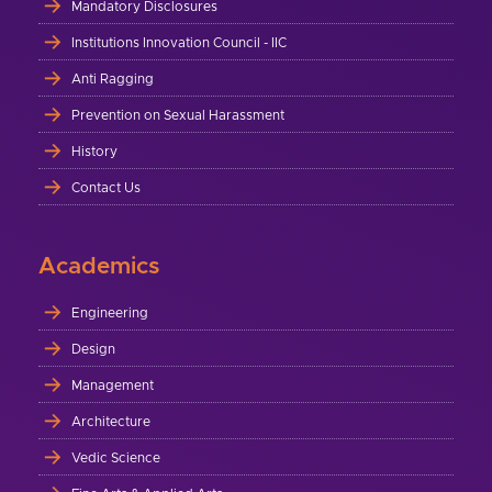
Mandatory Disclosures
Institutions Innovation Council - IIC
Anti Ragging
Prevention on Sexual Harassment
History
Contact Us
Academics
Engineering
Design
Management
Architecture
Vedic Science