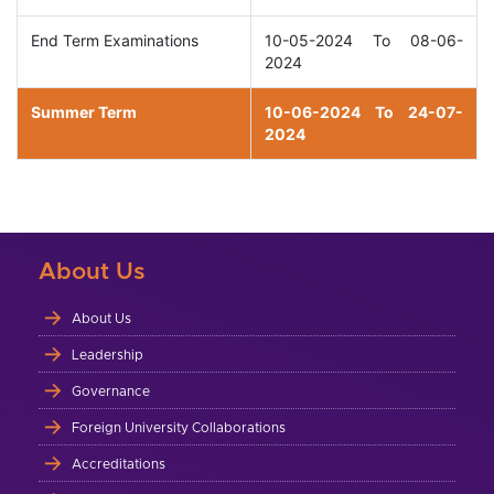
End Term Examinations
10-05-2024 To 08-06-
2024
Summer Term
10-06-2024 To 24-07-
2024
About Us
About Us
Leadership
Governance
Foreign University Collaborations
Accreditations