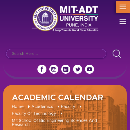
ACADEMIC CALENDAR
Home
Academics
Faculty
Faculty Of Technology
Mit School Of Bio Engineering Sciences And
Research