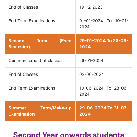
End of Classes
19-12-2023
End Term Examinations
01-01-2024 To 19-01-
2024
Second Term (Even
29-01-2024 To 28-06-
Semester)
2024
Commencement of classes
29-01-2024
End of Classes
02-06-2024
End Term Examinations
10-06-2024 To 28-06-
2024
Summer Term/Make-up
29-06-2024 To 31-07-
Examination
2024
Second Year onwards students