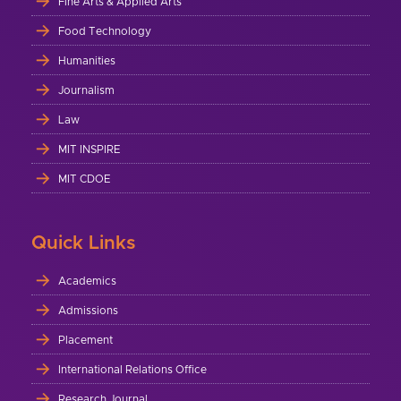
Fine Arts & Applied Arts
Food Technology
Humanities
Journalism
Law
MIT INSPIRE
MIT CDOE
Quick Links
Academics
Admissions
Placement
International Relations Office
Research Journal