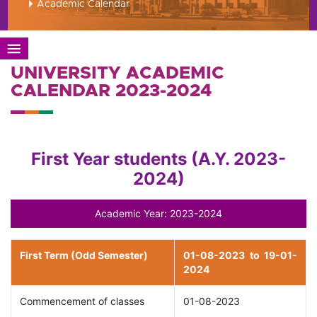
Academic Calendar
UNIVERSITY ACADEMIC
CALENDAR 2023-2024
First Year students (A.Y. 2023-
2024)
Academic Year: 2023-2024
First Term (Odd Semester)
01-08-2023 to 19-01-
2024
Commencement of classes
01-08-2023