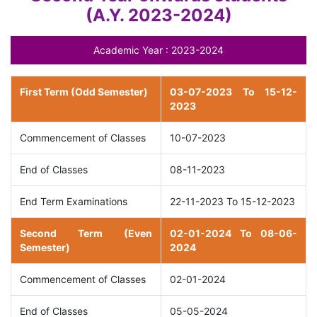
(A.Y. 2023-2024)
Academic Year : 2023-2024
First Term (Odd Semester)
03-07-2023 To 15-12-
2023
Commencement of Classes
10-07-2023
End of Classes
08-11-2023
End Term Examinations
22-11-2023 To 15-12-2023
Second Term (Even
02-01-2024 To 08-06-
Semester)
2024
Commencement of Classes
02-01-2024
End of Classes
05-05-2024