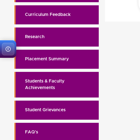
Curriculum Feedback
Research
Placement Summary
Students & Faculty
Achievements
Student Grievances
FAQ’s