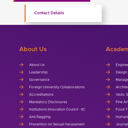
Contact Details
About Us
Academ
About Us
Engine
Leadership
Design
Governance
Manag
Foreign University Collaborations
Archite
Accreditations
Vedic 
Mandatory Disclosures
Fine Ar
Institutions Innovation Council - IIC
Food T
Anti Ragging
Humani
Prevention on Sexual Harassment
Journa