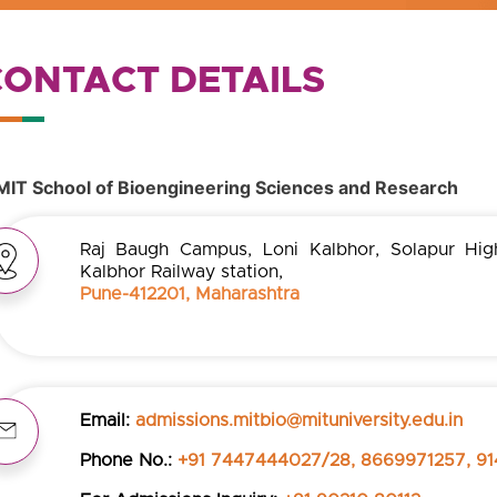
CONTACT DETAILS
MIT School of Bioengineering Sciences and Research
Raj Baugh Campus, Loni Kalbhor, Solapur Hig
Kalbhor Railway station,
Pune-412201, Maharashtra
Email:
admissions.mitbio@mituniversity.edu.in
Phone No.:
+91 7447444027/28, 8669971257, 91