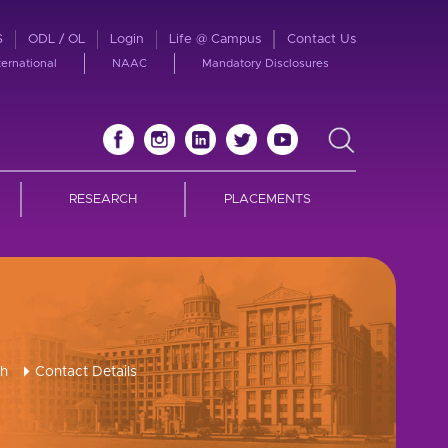
S
ODL / OL
Login
Life @ Campus
Contact Us
ternational
NAAC
Mandatory Disclosures
RESEARCH
PLACEMENTS
ch
Contact Details