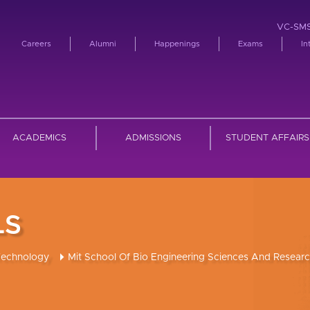
VC-SM
Careers
Alumni
Happenings
Exams
In
ACADEMICS
ADMISSIONS
STUDENT AFFAIRS
LS
Technology
Mit School Of Bio Engineering Sciences And Resear