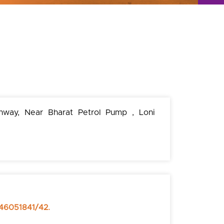
hway, Near Bharat Petrol Pump , Loni
46051841/42.