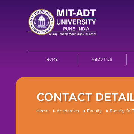
HOME
ABOUT US
CONTACT DETAI
Home
Academics
Faculty
Faculty Of 