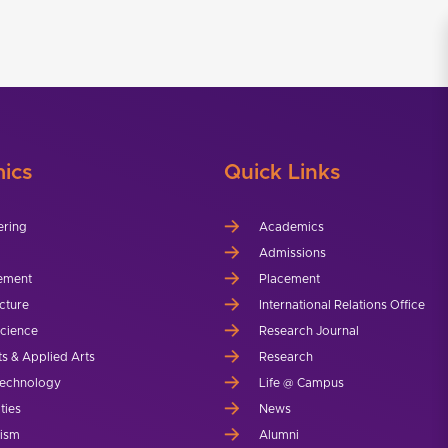
ics
Quick Links
ering
Academics
Admissions
ement
Placement
cture
International Relations Office
Science
Research Journal
ts & Applied Arts
Research
echnology
Life @ Campus
ties
News
lism
Alumni