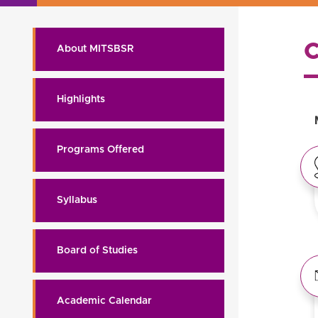
About MITSBSR
Highlights
Programs Offered
Syllabus
Board of Studies
Academic Calendar