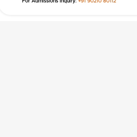
For Admissions Inquiry:
+91 90210 80112