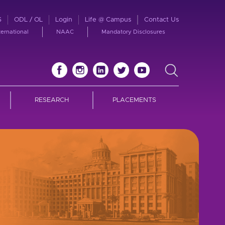
S
ODL / OL
Login
Life @ Campus
Contact Us
ternational
NAAC
Mandatory Disclosures
RESEARCH
PLACEMENTS