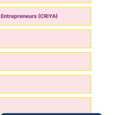
g Entrepreneurs (CRIYA)