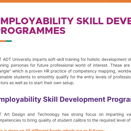
EMPLOYABILITY SKILL DE
PROGRAMMES
 ADT University imparts soft-skill training for holistic development of
nning personas for future professional world of interest. These ar
iangle” which is proven HR practice of competency mapping, worldwi
 enable students to smoothly qualify for the entry levels of profess
tors as well as to start their own setup.
mployability Skill Development Progr
T Art Design and Technology has strong focus on imparting valu
petencies to bring quality of student calibre to the required level o
is is done on 10 different fronts which are as follows: