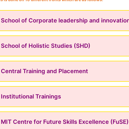
School of Corporate leadership and innovatio
School of Holistic Studies (SHD)
Central Training and Placement
Institutional Trainings
MIT Centre for Future Skills Excellence (FuSE)