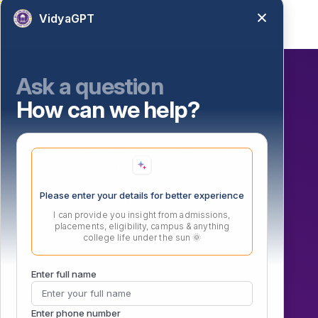
VidyaGPT
Ask a question
How can we help?
Our Initiatives
Atal Incubation Centre (AIC)
Persona Fest – 2026
Convocation 2025
Please enter your details for better experience
IGTT (ADTMVEAFM) 6th National Conference
I can provide you insight from admissions,
Vishwanath Sports Meet 2026
placements, eligibility, campus & anything
college life under the sun 🌞
MIT Vishwajyoti International School
Enter full name
Enter phone number