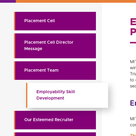
Placement Cell
Placement Cell Director
Message
MIT
wi
Placement Team
Tr
to
sec
Employability Skill
Development
E
MI
Our Esteemed Recruiter
com
Th