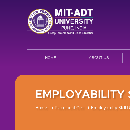
HOME
ABOUT US
EMPLOYABILITY
Home
Placement Cell
Employability Skill