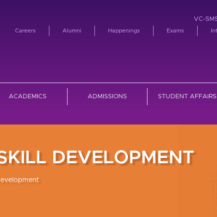
VC-SM
Careers
Alumni
Happenings
Exams
In
ACADEMICS
ADMISSIONS
STUDENT AFFAIRS
 SKILL DEVELOPMENT
 Development