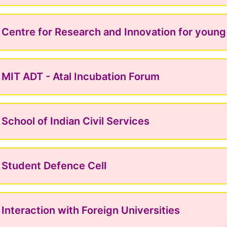
Centre for Research and Innovation for youn
MIT ADT - Atal Incubation Forum
School of Indian Civil Services
Student Defence Cell
Interaction with Foreign Universities