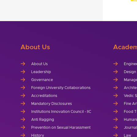
About Us
Academ
About Us
Engine
Leadership
Design
Governance
Manag
Foreign University Collaborations
Archite
Accreditations
Vedic 
Mandatory Disclosures
Fine Ar
Institutions Innovation Council - IIC
Food T
Anti Ragging
Humani
Prevention on Sexual Harassment
Journa
History
Law