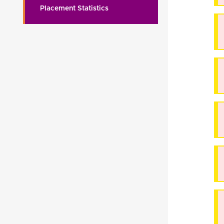
Placement Statistics