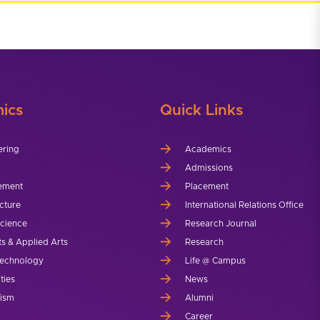
ics
Quick Links
ering
Academics
Admissions
ement
Placement
cture
International Relations Office
Science
Research Journal
ts & Applied Arts
Research
echnology
Life @ Campus
ties
News
lism
Alumni
Career