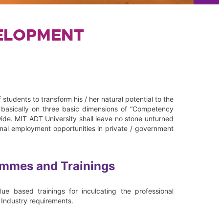
VELOPMENT
 students to transform his / her natural potential to the
e basically on three basic dimensions of “Competency
de. MIT ADT University shall leave no stone unturned
ional employment opportunities in private / government
ammes and Trainings
e based trainings for inculcating the professional
f Industry requirements.