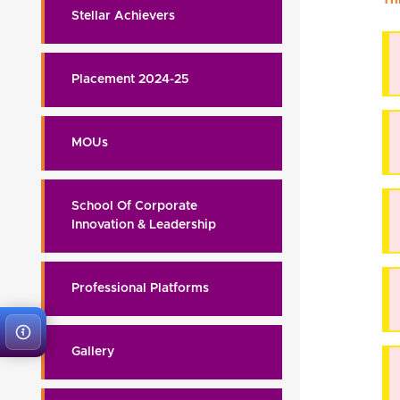
Stellar Achievers
Placement 2024-25
MOUs
School Of Corporate
Innovation & Leadership
Professional Platforms
Gallery