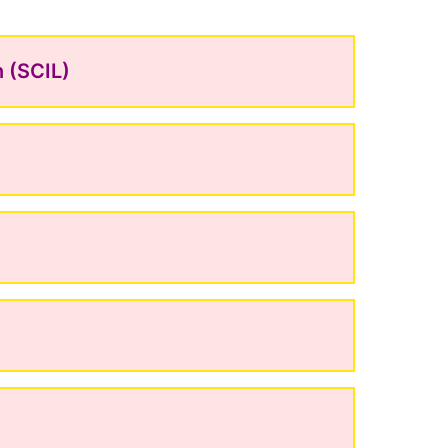
n (SCIL)