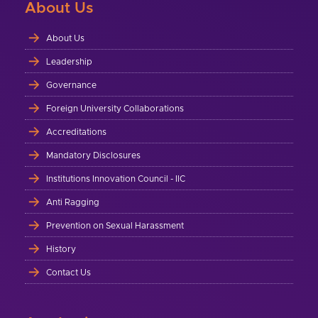
About Us
About Us
Leadership
Governance
Foreign University Collaborations
Accreditations
Mandatory Disclosures
Institutions Innovation Council - IIC
Anti Ragging
Prevention on Sexual Harassment
History
Contact Us