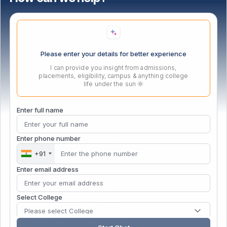
Online Fee Payment Terms
Contact Us
DigiLokerNAD/ABC/APAAR
Please enter your details for better experience
eSamadhan
I can provide you insight from admissions,
placements, eligibility, campus & anything college
PM Vidyalaxmi Portal
life under the sun 🌞
Enter full name
Our Initiatives
Enter phone number
Atal Incubation Centre (AIC)
+91
Persona Fest – 2026
Enter email address
Convocation 2025
IGTT (ADTMVEAFM) 6th National Conference
Select College
Vishwanath Sports Meet 2026
Please select College
MIT Vishwajyoti International School