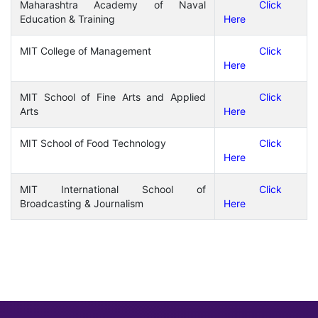
Maharashtra Academy of Naval
Click
Education & Training
Here
MIT College of Management
Click
Here
MIT School of Fine Arts and Applied
Click
Arts
Here
MIT School of Food Technology
Click
Here
MIT International School of
Click
Broadcasting & Journalism
Here