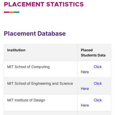
PLACEMENT STATISTICS
Placement Database
Institution
Placed
Students Data
MIT School of Computing
Click
Here
MIT School of Engineering and Science
Click
Here
MIT Institute of Design
Click
Here