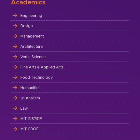
Academics
Engineering
Design
Management
Architecture
Vedic Science
Fine Arts & Applied Arts
Food Technology
Humanities
Journalism
Law
MIT INSPIRE
MIT CDOE