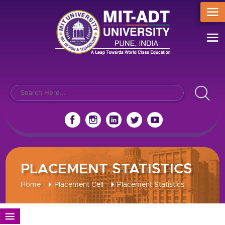
PLACEMENT STATISTICS
Home
Placement Cell
Placement Statistics