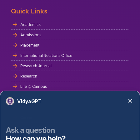
Quick Links
Academics
Admissions
Placement
International Relations Office
Research Journal
Research
Life @ Campus
News
VidyaGPT
Alumni
Career
Ask a question
Migration Certificate
How can we help?
Bus Route